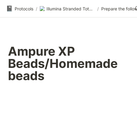
📓
Protocols
/
Illumina Stranded Total RNA-seq
/
Ampure XP 
Beads/Homemade 
beads