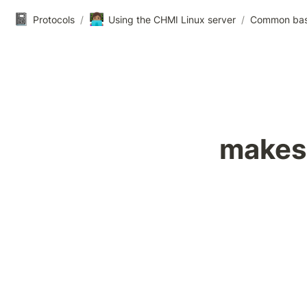
📓
👩🏽‍💻
Protocols
/
Using the CHMI Linux server
/
Common ba
makes 