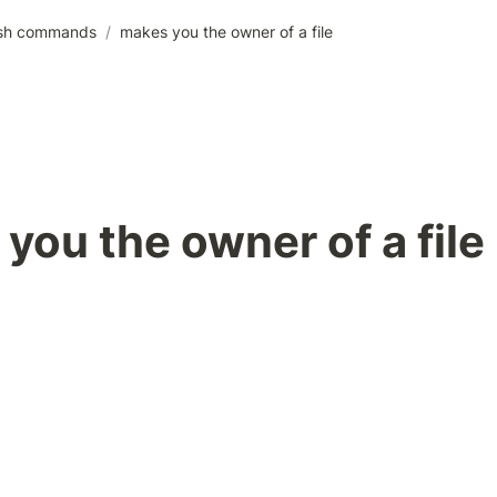
sh commands
/
makes you the owner of a file
you the owner of a file