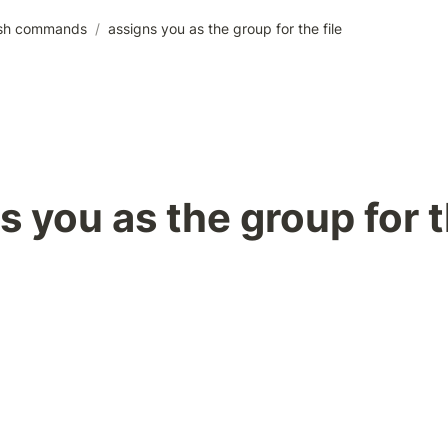
sh commands
/
assigns you as the group for the file
s you as the group for t