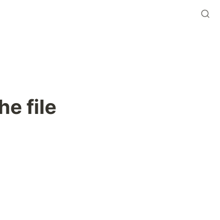
he file