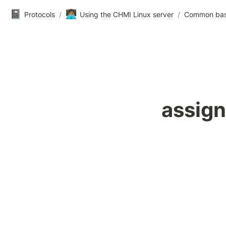
📓
👩🏽‍💻
Protocols
/
Using the CHMI Linux server
/
Common ba
assign