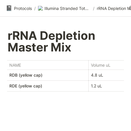
📓
Protocols
/
Illumina Stranded Total RNA-seq
/
rRNA Depletion 
Master Mix
NAME
Volume uL
RDB (yellow cap)
4.8 uL
RDE (yellow cap)
1.2 uL