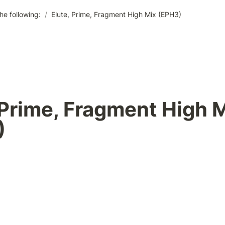
he following:
/
Elute, Prime, Fragment High Mix (EPH3)
 Prime, Fragment High M
 