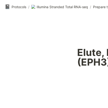
📓
Protocols
/
Illumina Stranded Total RNA-seq
/
Prepare t
Elute,
(EPH3)