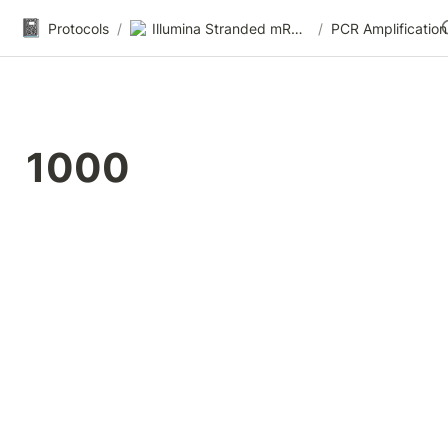
📓
Protocols
/
Illumina Stranded mRNA-seq
/
PCR Amplification
1000