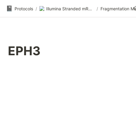
📓
Protocols
/
Illumina Stranded mRNA-seq
/
EPH3