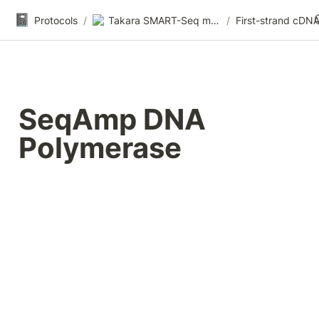
📓
Protocols
/
Takara SMART-Seq mRNA HT LP
/
SeqAmp DNA 
Polymerase