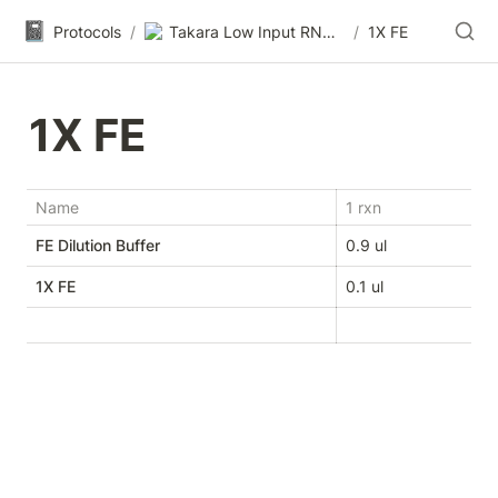
📓
Protocols
/
Takara Low Input RNA-seq
/
1X FE
1X FE
Name
1 rxn
FE Dilution Buffer
0.9 ul
1X FE
0.1 ul