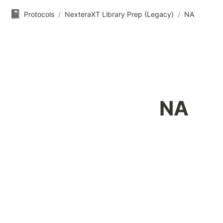
📓
Protocols
/
NexteraXT Library Prep (Legacy)
/
NA
NA