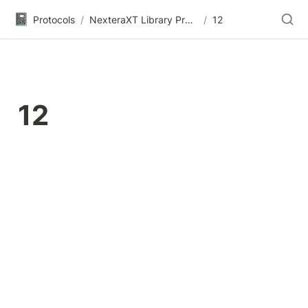
📓
Protocols
/
NexteraXT Library Prep (Legacy)
/
12
12