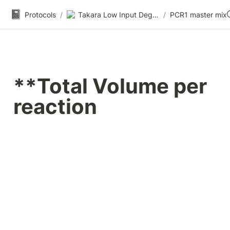
📓
Protocols
/
Takara Low Input Degraded Total RNA-seq (Pico v3/FFPE-seq)
/
PCR1 master mix
**Total Volume per 
reaction