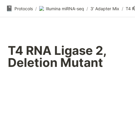
📓
Protocols
/
Illumina miRNA-seq
/
3' Adapter Mix
/
T4 RNA Ligase 2, 
Deletion Mutant