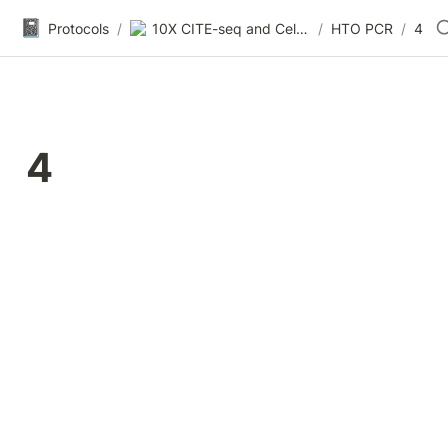
📓
Protocols
/
10X CITE-seq and Cell Hashing RNAseq (TotalSeq A)
/
HTO PCR
/
4
4