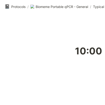
📓
Protocols
/
Biomeme Portable qPCR - General
/
Typical
10:00