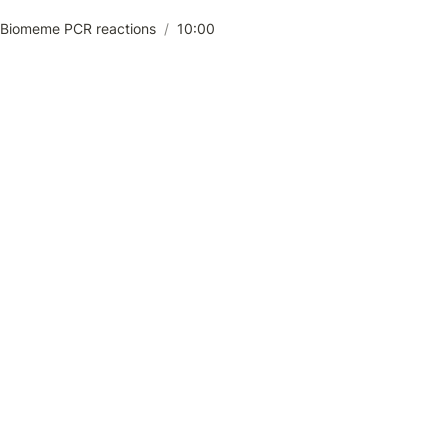
 Biomeme PCR reactions
/
10:00