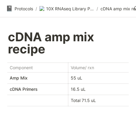
📓
Protocols
/
10X RNAseq Library Prep
/
cDNA amp mix re
cDNA amp mix 
recipe
Component
Volume/ rxn
Amp Mix
55 uL
cDNA Primers
16.5 uL
Total 71.5 uL