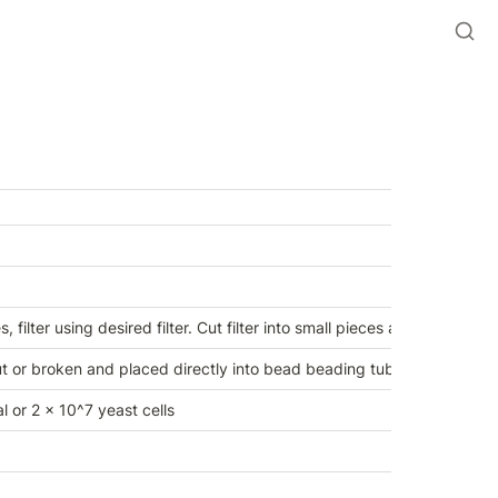
 filter using desired filter. Cut filter into small pieces and place into 
 or broken and placed directly into bead beading tube. 
l or 2 x 10^7 yeast cells