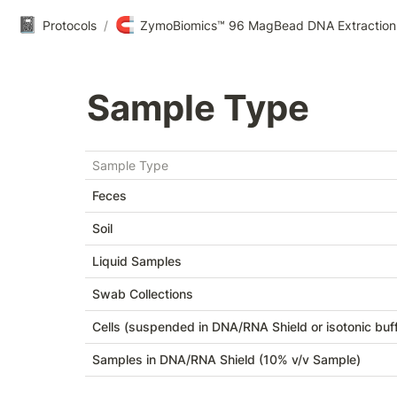
📓
🧲
Protocols
/
ZymoBiomics™ 96 MagBead DNA Extraction
Sample Type
Sample Type
Feces
Soil
Liquid Samples
Swab Collections
Cells (suspended in DNA/RNA Shield or isotonic buff
Samples in DNA/RNA Shield (10% v/v Sample)