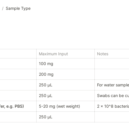
/
Sample Type
Maximum Input
Notes
100 mg
200 mg
250 µL
For water samples,
250 µL
Swabs can be cut
er, e.g. PBS)
5-20 mg (wet weight)
2 x 10^8 bacteria
250 µL