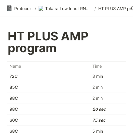
📓
Protocols
/
Takara Low Input RNA-seq
/
HT PLUS AMP pr
HT PLUS AMP 
program
Name
Time
72C
3 min
85C
2 min
98C
2 min
98C
20 sec
60C
75 sec
68C
5 min