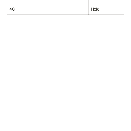
4C
Hold