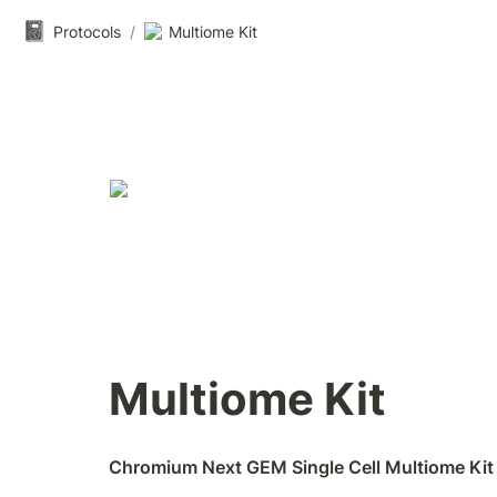
📓
Protocols
/
Multiome Kit
Multiome Kit
Chromium Next GEM Single Cell Multiome Kit