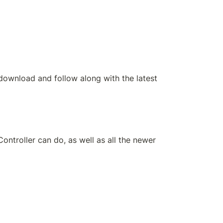
download and follow along with the latest 
roller can do, as well as all the newer 