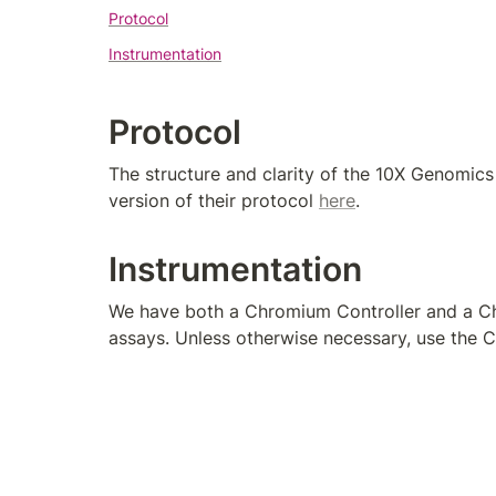
Protocol
Instrumentation
Protocol
The structure and clarity of the 10X Genomics
version of their protocol 
here
.
Instrumentation
We have both a Chromium Controller and a Chr
assays. Unless otherwise necessary, use the 