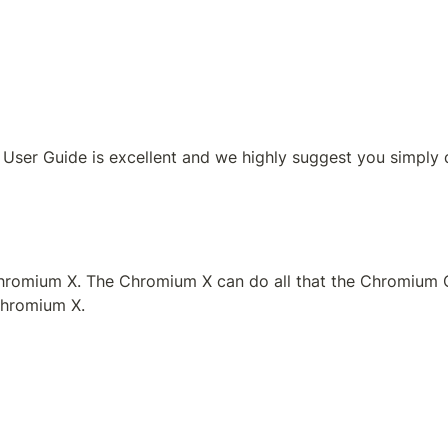
 User Guide is excellent and we highly suggest you simply 
omium X. The Chromium X can do all that the Chromium Cont
Chromium X. 