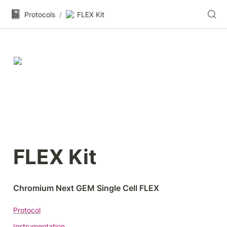
📓
Protocols
/
FLEX Kit
FLEX Kit
Chromium Next GEM Single Cell FLEX
Protocol
Instrumentation