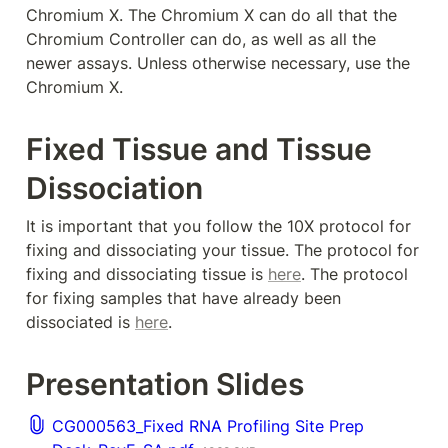
Chromium X. The Chromium X can do all that the 
Chromium Controller can do, as well as all the 
newer assays. Unless otherwise necessary, use the 
Chromium X. 
Fixed Tissue and Tissue 
Dissociation
It is important that you follow the 10X protocol for 
fixing and dissociating your tissue. The protocol for 
fixing and dissociating tissue is 
here
. The protocol 
for fixing samples that have already been 
dissociated is 
here
. 
Presentation Slides
CG000563_Fixed RNA Profiling Site Prep