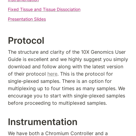
Fixed Tissue and Tissue Dissociation
Presentation Slides
Protocol
The structure and clarity of the 10X Genomics User 
Guide is excellent and we highly suggest you simply 
download and follow along with the latest version 
of their protocol 
here
. This is the protocol for 
single-plexed samples. There is an option for 
multiplexing up to four times as many samples. We 
encourage you to start with single-plexed samples 
before proceeding to multiplexed samples. 
Instrumentation
We have both a Chromium Controller and a 